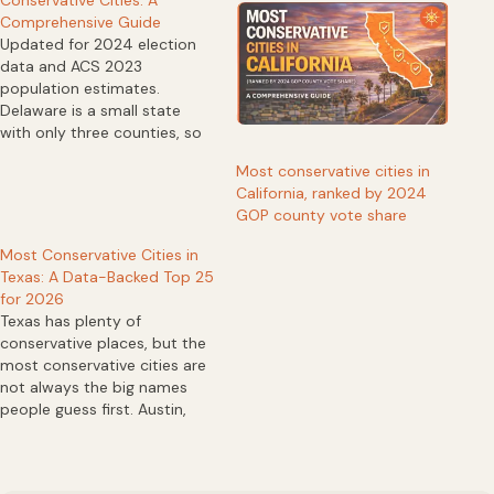
Comprehensive Guide
Updated for 2024 election
data and ACS 2023
population estimates.
Delaware is a small state
with only three counties, so
ranking its “most
Most conservative cities in
conservative cities” requires
California, ranked by 2024
a clear method. For this list,
GOP county vote share
we used county-level 2024
presidential Republican vote
Most Conservative Cities in
share as a conservative
Texas: A Data-Backed Top 25
proxy, then matched
for 2026
incorporated Census places
Texas has plenty of
to…
conservative places, but the
most conservative cities are
not always the big names
people guess first. Austin,
Dallas, Houston, San Antonio,
and El Paso dominate
political conversation, yet