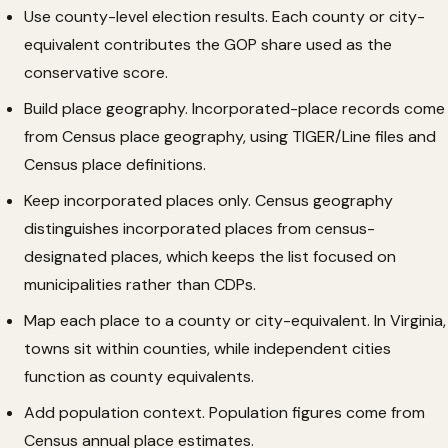
Use county-level election results. Each county or city-
equivalent contributes the GOP share used as the
conservative score.
Build place geography. Incorporated-place records come
from Census place geography, using TIGER/Line files and
Census place definitions.
Keep incorporated places only. Census geography
distinguishes incorporated places from census-
designated places, which keeps the list focused on
municipalities rather than CDPs.
Map each place to a county or city-equivalent. In Virginia,
towns sit within counties, while independent cities
function as county equivalents.
Add population context. Population figures come from
Census annual place estimates.