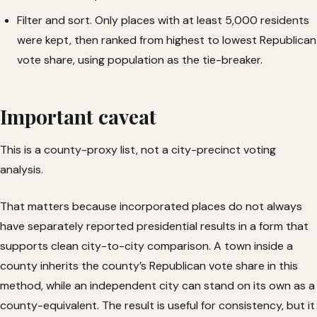
Filter and sort. Only places with at least 5,000 residents
were kept, then ranked from highest to lowest Republican
vote share, using population as the tie-breaker.
Important caveat
This is a county-proxy list, not a city-precinct voting
analysis.
That matters because incorporated places do not always
have separately reported presidential results in a form that
supports clean city-to-city comparison. A town inside a
county inherits the county’s Republican vote share in this
method, while an independent city can stand on its own as a
county-equivalent. The result is useful for consistency, but it