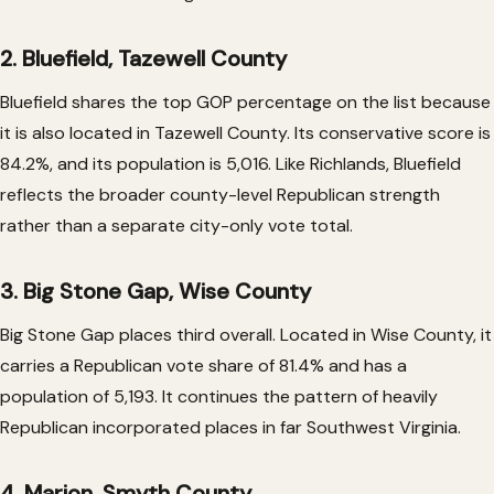
2. Bluefield, Tazewell County
Bluefield shares the top GOP percentage on the list because
it is also located in Tazewell County. Its conservative score is
84.2%, and its population is 5,016. Like Richlands, Bluefield
reflects the broader county-level Republican strength
rather than a separate city-only vote total.
3. Big Stone Gap, Wise County
Big Stone Gap places third overall. Located in Wise County, it
carries a Republican vote share of 81.4% and has a
population of 5,193. It continues the pattern of heavily
Republican incorporated places in far Southwest Virginia.
4. Marion, Smyth County