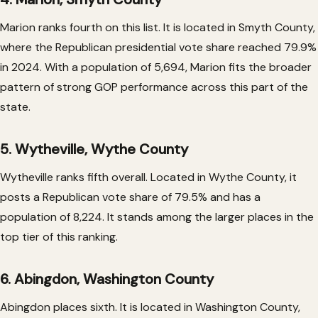
Marion ranks fourth on this list. It is located in Smyth County,
where the Republican presidential vote share reached 79.9%
in 2024. With a population of 5,694, Marion fits the broader
pattern of strong GOP performance across this part of the
state.
5. Wytheville, Wythe County
Wytheville ranks fifth overall. Located in Wythe County, it
posts a Republican vote share of 79.5% and has a
population of 8,224. It stands among the larger places in the
top tier of this ranking.
6. Abingdon, Washington County
Abingdon places sixth. It is located in Washington County,