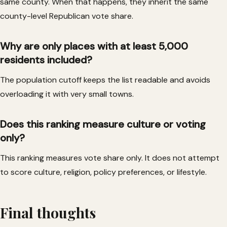
same county. When that happens, they inherit the same
county-level Republican vote share.
Why are only places with at least 5,000
residents included?
The population cutoff keeps the list readable and avoids
overloading it with very small towns.
Does this ranking measure culture or voting
only?
This ranking measures vote share only. It does not attempt
to score culture, religion, policy preferences, or lifestyle.
Final thoughts