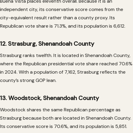
Buena Vista places eleventh overall. Because it is an
independent city, its conservative score comes from the
city-equivalent result rather than a county proxy. Its
Republican vote share is 71.3%, and its population is 6,612.
12. Strasburg, Shenandoah County
Strasburg ranks twelfth. It is located in Shenandoah County,
where the Republican presidential vote share reached 70.6%
in 2024. With a population of 7,162, Strasburg reflects the
county’s strong GOP lean.
13. Woodstock, Shenandoah County
Woodstock shares the same Republican percentage as
Strasburg because both are located in Shenandoah County.
Its conservative score is 70.6%, and its population is 5,851.