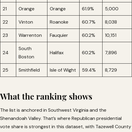
21
Orange
Orange
61.9%
5,000
22
Vinton
Roanoke
60.7%
8,038
23
Warrenton
Fauquier
60.2%
10,151
South
24
Halifax
60.2%
7,896
Boston
25
Smithfield
Isle of Wight
59.4%
8,729
What the ranking shows
The list is anchored in Southwest Virginia and the
Shenandoah Valley. That’s where Republican presidential
vote share is strongest in this dataset, with Tazewell County