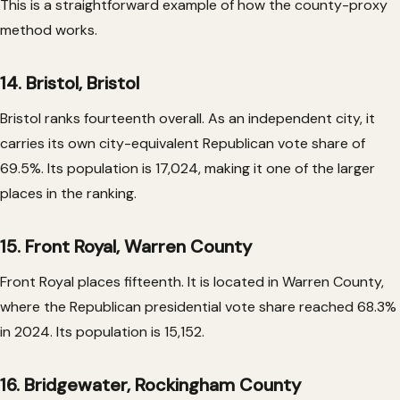
This is a straightforward example of how the county-proxy
method works.
14. Bristol, Bristol
Bristol ranks fourteenth overall. As an independent city, it
carries its own city-equivalent Republican vote share of
69.5%. Its population is 17,024, making it one of the larger
places in the ranking.
15. Front Royal, Warren County
Front Royal places fifteenth. It is located in Warren County,
where the Republican presidential vote share reached 68.3%
in 2024. Its population is 15,152.
16. Bridgewater, Rockingham County