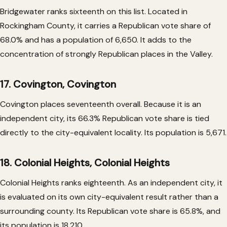
Bridgewater ranks sixteenth on this list. Located in
Rockingham County, it carries a Republican vote share of
68.0% and has a population of 6,650. It adds to the
concentration of strongly Republican places in the Valley.
17. Covington, Covington
Covington places seventeenth overall. Because it is an
independent city, its 66.3% Republican vote share is tied
directly to the city-equivalent locality. Its population is 5,671.
18. Colonial Heights, Colonial Heights
Colonial Heights ranks eighteenth. As an independent city, it
is evaluated on its own city-equivalent result rather than a
surrounding county. Its Republican vote share is 65.8%, and
its population is 18,210.