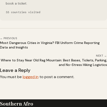
book a ticket.
33 countries visited
← PREVIOUS
Most Dangerous Cities in Virginia? FBI Uniform Crime Reporting
Data and Insights
NEXT →
Where to Stay Near Old Rag Mountain: Best Bases, Tickets, Parking,
and No-Stress Hiking Logistics
Leave a Reply
You must be
logged in
to post a comment.
Southern Afro