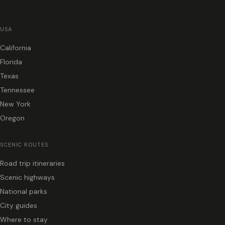
USA
California
Florida
Texas
Tennessee
New York
Oregon
SCENIC ROUTES
Road trip itineraries
Scenic highways
National parks
City guides
Where to stay