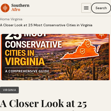
Skip to content
Search
Home
Virginia
/
/
A Closer Look at 25 Most Conservative Cities in Virginia
VIRGINIA
A Closer Look at 25