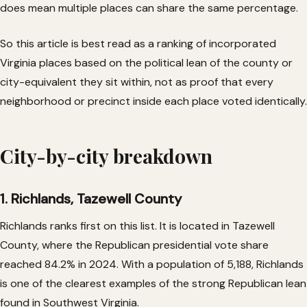
does mean multiple places can share the same percentage.
So this article is best read as a ranking of incorporated
Virginia places based on the political lean of the county or
city-equivalent they sit within, not as proof that every
neighborhood or precinct inside each place voted identically.
City-by-city breakdown
1. Richlands, Tazewell County
Richlands ranks first on this list. It is located in Tazewell
County, where the Republican presidential vote share
reached 84.2% in 2024. With a population of 5,188, Richlands
is one of the clearest examples of the strong Republican lean
found in Southwest Virginia.