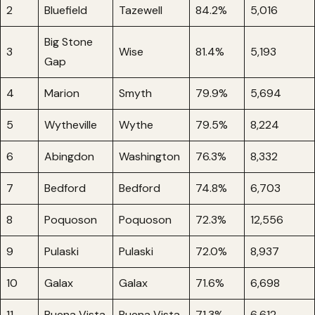
2
Bluefield
Tazewell
84.2%
5,016
Big Stone
3
Wise
81.4%
5,193
Gap
4
Marion
Smyth
79.9%
5,694
5
Wytheville
Wythe
79.5%
8,224
6
Abingdon
Washington
76.3%
8,332
7
Bedford
Bedford
74.8%
6,703
8
Poquoson
Poquoson
72.3%
12,556
9
Pulaski
Pulaski
72.0%
8,937
10
Galax
Galax
71.6%
6,698
11
Buena Vista
Buena Vista
71.3%
6,612