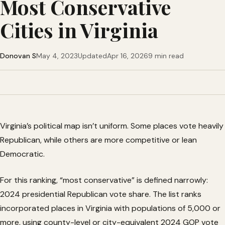
Most Conservative
Cities in Virginia
Donovan S
May 4, 2023
Updated
Apr 16, 2026
9 min read
Virginia’s political map isn’t uniform. Some places vote heavily
Republican, while others are more competitive or lean
Democratic.
For this ranking, “most conservative” is defined narrowly:
2024 presidential Republican vote share. The list ranks
incorporated places in Virginia with populations of 5,000 or
more, using county-level or city-equivalent 2024 GOP vote