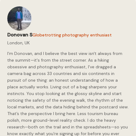
the strongest Republican
vote shares usually appear in
smaller cities tied to the
Panhandle, West Texas oil
country,…
Donovan S
Globetrotting photography enthusiast
London, UK
I’m Donovan, and I believe the best view isn't always from
the summit—it's from the street corner. As a hiking
obsessive and photography enthusiast, I've dragged a
camera bag across 33 countries and six continents in
pursuit of one thing: an honest understanding of how a
place actually works. Living out of a bag sharpens your
instincts. You stop looking at the glossy skyline and start
noticing the safety of the evening walk, the rhythm of the
local markets, and the data hiding behind the postcard view.
That’s the perspective I bring here. Less tourism bureau
polish, more ground-level reality check. I do the heavy
research—both on the trail and in the spreadsheets—so you
know exactly what you're signing up for before you ever