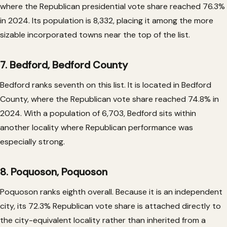
where the Republican presidential vote share reached 76.3%
in 2024. Its population is 8,332, placing it among the more
sizable incorporated towns near the top of the list.
7. Bedford, Bedford County
Bedford ranks seventh on this list. It is located in Bedford
County, where the Republican vote share reached 74.8% in
2024. With a population of 6,703, Bedford sits within
another locality where Republican performance was
especially strong.
8. Poquoson, Poquoson
Poquoson ranks eighth overall. Because it is an independent
city, its 72.3% Republican vote share is attached directly to
the city-equivalent locality rather than inherited from a