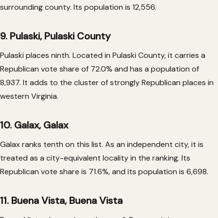
surrounding county. Its population is 12,556.
9. Pulaski, Pulaski County
Pulaski places ninth. Located in Pulaski County, it carries a
Republican vote share of 72.0% and has a population of
8,937. It adds to the cluster of strongly Republican places in
western Virginia.
10. Galax, Galax
Galax ranks tenth on this list. As an independent city, it is
treated as a city-equivalent locality in the ranking. Its
Republican vote share is 71.6%, and its population is 6,698.
11. Buena Vista, Buena Vista