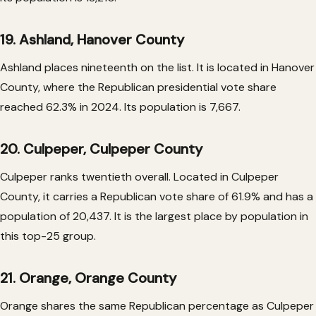
19. Ashland, Hanover County
Ashland places nineteenth on the list. It is located in Hanover
County, where the Republican presidential vote share
reached 62.3% in 2024. Its population is 7,667.
20. Culpeper, Culpeper County
Culpeper ranks twentieth overall. Located in Culpeper
County, it carries a Republican vote share of 61.9% and has a
population of 20,437. It is the largest place by population in
this top-25 group.
21. Orange, Orange County
Orange shares the same Republican percentage as Culpeper