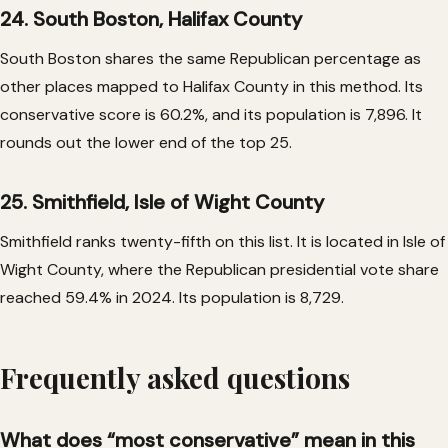
24. South Boston, Halifax County
South Boston shares the same Republican percentage as
other places mapped to Halifax County in this method. Its
conservative score is 60.2%, and its population is 7,896. It
rounds out the lower end of the top 25.
25. Smithfield, Isle of Wight County
Smithfield ranks twenty-fifth on this list. It is located in Isle of
Wight County, where the Republican presidential vote share
reached 59.4% in 2024. Its population is 8,729.
Frequently asked questions
What does “most conservative” mean in this