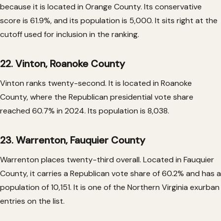
because it is located in Orange County. Its conservative
score is 61.9%, and its population is 5,000. It sits right at the
cutoff used for inclusion in the ranking.
22. Vinton, Roanoke County
Vinton ranks twenty-second. It is located in Roanoke
County, where the Republican presidential vote share
reached 60.7% in 2024. Its population is 8,038.
23. Warrenton, Fauquier County
Warrenton places twenty-third overall. Located in Fauquier
County, it carries a Republican vote share of 60.2% and has a
population of 10,151. It is one of the Northern Virginia exurban
entries on the list.