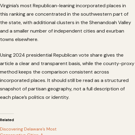
Virginia’s most Republican-leaning incorporated places in
this ranking are concentrated in the southwestern part of
the state, with additional clusters in the Shenandoah Valley
and a smaller number of independent cities and exurban
towns elsewhere.
Using 2024 presidential Republican vote share gives the
article a clear and transparent basis, while the county-proxy
method keeps the comparison consistent across
incorporated places. It should still be read as a structured
snapshot of partisan geography, not a full description of
each place’s politics or identity.
Related
Discovering Delaware’s Most
Conservative Cities: A