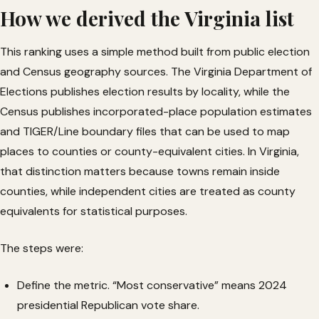
How we derived the Virginia list
This ranking uses a simple method built from public election
and Census geography sources. The Virginia Department of
Elections publishes election results by locality, while the
Census publishes incorporated-place population estimates
and TIGER/Line boundary files that can be used to map
places to counties or county-equivalent cities. In Virginia,
that distinction matters because towns remain inside
counties, while independent cities are treated as county
equivalents for statistical purposes.
The steps were:
Define the metric. “Most conservative” means 2024
presidential Republican vote share.