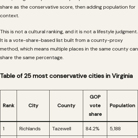
share as the conservative score, then adding population for
context.
This is not a cultural ranking, and it is not a lifestyle judgment.
It is a vote-share-based list built from a county-proxy
method, which means multiple places in the same county can
share the same percentage.
Table of 25 most conservative cities in Virginia
GOP
Rank
City
County
vote
Population
share
1
Richlands
Tazewell
84.2%
5,188