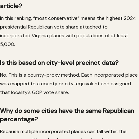
article?
In this ranking, “most conservative” means the highest 2024
presidential Republican vote share attached to
incorporated Virginia places with populations of at least
5,000.
Is this based on city-level precinct data?
No. This is a county-proxy method. Each incorporated place
was mapped to a county or city-equivalent and assigned
that locality’s GOP vote share.
Why do some cities have the same Republican
percentage?
Because multiple incorporated places can fall within the