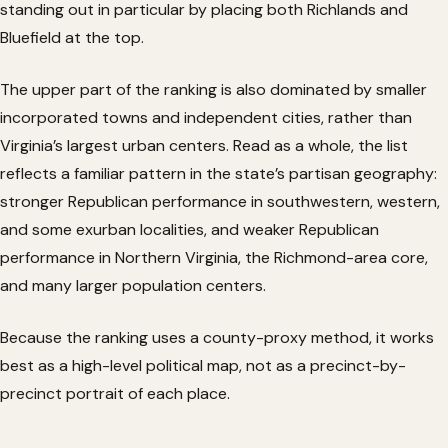
standing out in particular by placing both Richlands and
Bluefield at the top.
The upper part of the ranking is also dominated by smaller
incorporated towns and independent cities, rather than
Virginia’s largest urban centers. Read as a whole, the list
reflects a familiar pattern in the state’s partisan geography:
stronger Republican performance in southwestern, western,
and some exurban localities, and weaker Republican
performance in Northern Virginia, the Richmond-area core,
and many larger population centers.
Because the ranking uses a county-proxy method, it works
best as a high-level political map, not as a precinct-by-
precinct portrait of each place.