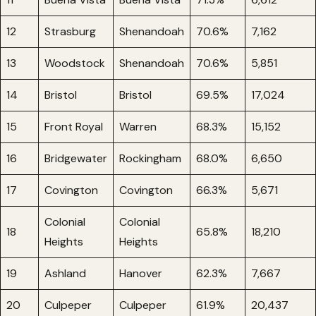
12
Strasburg
Shenandoah
70.6%
7,162
13
Woodstock
Shenandoah
70.6%
5,851
14
Bristol
Bristol
69.5%
17,024
15
Front Royal
Warren
68.3%
15,152
16
Bridgewater
Rockingham
68.0%
6,650
17
Covington
Covington
66.3%
5,671
Colonial
Colonial
18
65.8%
18,210
Heights
Heights
19
Ashland
Hanover
62.3%
7,667
20
Culpeper
Culpeper
61.9%
20,437